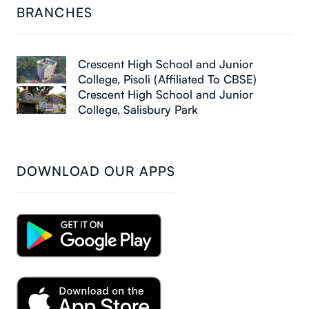
BRANCHES
Crescent High School and Junior
College, Pisoli (Affiliated To CBSE)
Crescent High School and Junior
College, Salisbury Park
DOWNLOAD OUR APPS