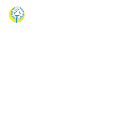
Teachers’ Training
on 21st Century
Skills and
Applications
Teachers’ Training on 21st Century Skills and
Applications On 11th June 2024, our school
successfully conducted a Teachers’ Train