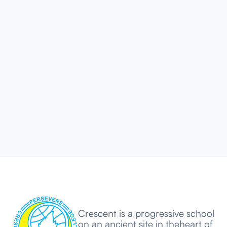
ARTICLES
100% HSC and SSC Results
AY 2024-2025 - Academic
Excellence at Its Best
AUG 18, 2025
5 MIN
Crescent is a progressive school
on an ancient site in theheart of