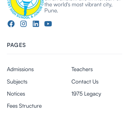
the world's most vibrant city,
Pune.
PAGES
Admissions
Teachers
Subjects
Contact Us
Notices
1975 Legacy
Fees Structure