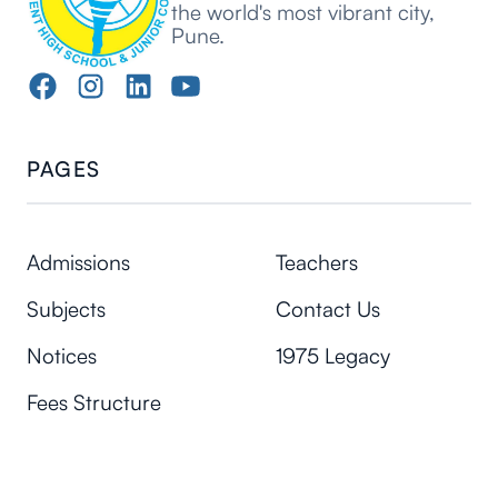
the world's most vibrant city,
Pune.
PAGES
Admissions
Teachers
Subjects
Contact Us
Notices
1975 Legacy
Fees Structure