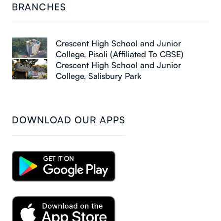
BRANCHES
Crescent High School and Junior
College, Pisoli (Affiliated To CBSE)
Crescent High School and Junior
College, Salisbury Park
DOWNLOAD OUR APPS