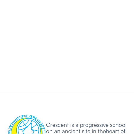
adipiscing elit. Suspendisse varius enim
in eros elementum tristique. Duis cursus,
mi quis viverra ornare, eros dolor
interdum nulla, ut commodo diam libero
vitae erat. Aenean faucibus nibh et justo
cursus id rutrum lorem imperdiet. Nunc
ut sem vitae risus tristique posuere.
THIS IS SOME TEXT INSIDE OF
A DIV BLOCK.
VIEW PRODUCT

Crescent is a progressive school
on an ancient site in theheart of