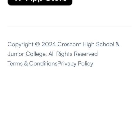
Copyright © 2024 Crescent High School &
Junior College. All Rights Reserved
Terms & Conditions
Privacy Policy